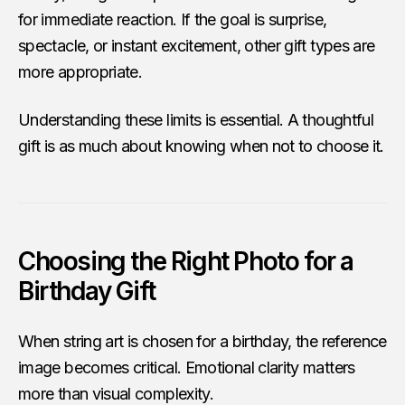
for immediate reaction. If the goal is surprise,
spectacle, or instant excitement, other gift types are
more appropriate.
Understanding these limits is essential. A thoughtful
gift is as much about knowing when not to choose it.
Choosing the Right Photo for a
Birthday Gift
When string art is chosen for a birthday, the reference
image becomes critical. Emotional clarity matters
more than visual complexity.