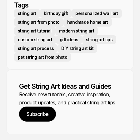
Tags
string art
birthday gift
personalized wall art
string art from photo
handmade home art
string art tutorial
modern string art
custom string art
gift ideas
string art tips
string art process
DIY string art kit
pet string art from photo
Get String Art Ideas and Guides
Receive new tutorials, creative inspiration,
product updates, and practical string art tips.
Subscribe