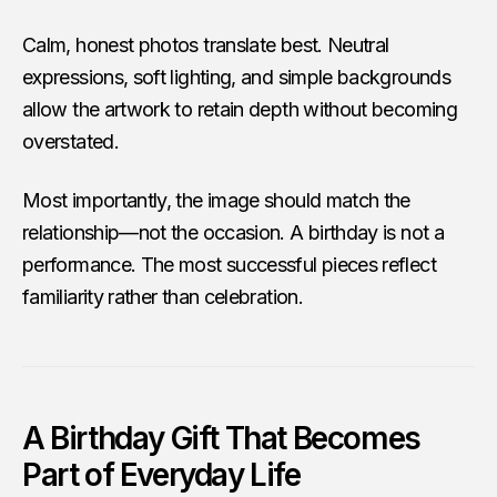
Calm, honest photos translate best. Neutral
expressions, soft lighting, and simple backgrounds
allow the artwork to retain depth without becoming
overstated.
Most importantly, the image should match the
relationship—not the occasion. A birthday is not a
performance. The most successful pieces reflect
familiarity rather than celebration.
A Birthday Gift That Becomes
Part of Everyday Life