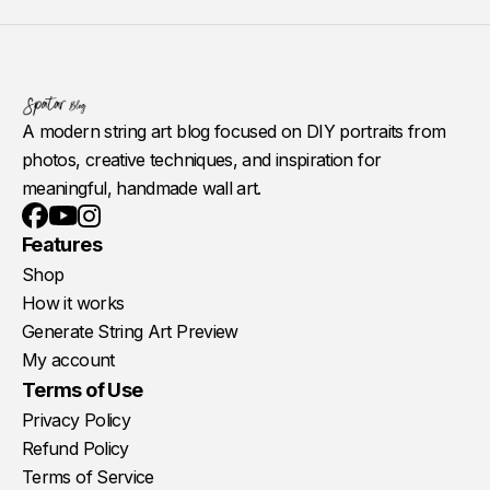
A modern string art blog focused on DIY portraits from
photos, creative techniques, and inspiration for
meaningful, handmade wall art.
Youtube
Instagram
Facebook
Features
Shop
How it works
Generate String Art Preview
My account
Terms of Use
Privacy Policy
Refund Policy
Terms of Service