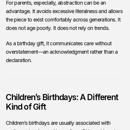
For parents, especially, abstraction can be an
advantage. It avoids excessive literalness and allows
the piece to exist comfortably across generations. It
does not age poorly. It does not rely on trends.
As a birthday gift, it communicates care without
overstatement—an acknowledgment rather than a
declaration.
Children’s Birthdays: A Different
Kind of Gift
Children’s birthdays are usually associated with