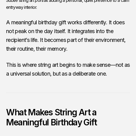
Subtle string art portrait adding a personal, quiet presence to a calm 
entryway interior.
A meaningful birthday gift works differently. It does
not peak on the day itself. It integrates into the
recipient’s life. It becomes part of their environment,
their routine, their memory.
This is where string art begins to make sense—not as
a universal solution, but as a deliberate one.
What Makes String Art a
Meaningful Birthday Gift