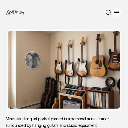
Open
Search
Minimalist string art portrait placed in a personal music corner, 
surrounded by hanging guitars and studio equipment.