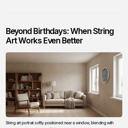
Beyond Birthdays: When String
Art Works Even Better
String art portrait softly positioned near a window, blending with 