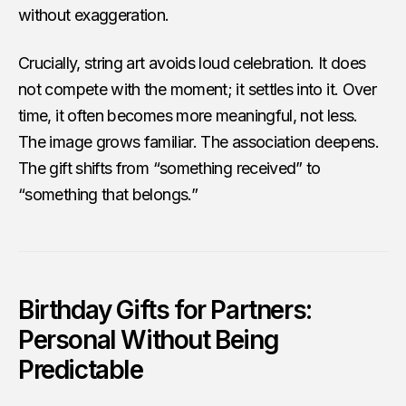
without exaggeration.
Crucially, string art avoids loud celebration. It does
not compete with the moment; it settles into it. Over
time, it often becomes more meaningful, not less.
The image grows familiar. The association deepens.
The gift shifts from “something received” to
“something that belongs.”
Birthday Gifts for Partners:
Personal Without Being
Predictable