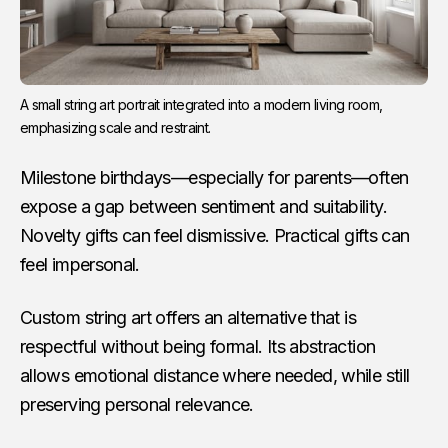
A small string art portrait integrated into a modern living room, 
emphasizing scale and restraint.
Milestone birthdays—especially for parents—often
expose a gap between sentiment and suitability.
Novelty gifts can feel dismissive. Practical gifts can
feel impersonal.
Custom string art offers an alternative that is
respectful without being formal. Its abstraction
allows emotional distance where needed, while still
preserving personal relevance.