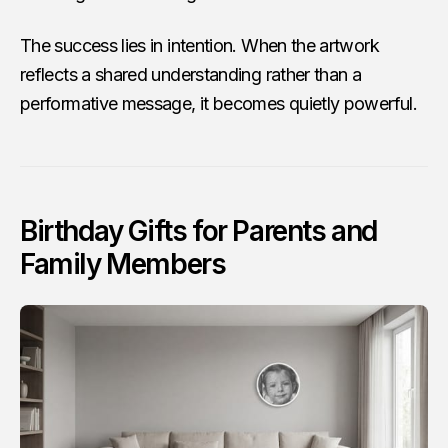
The success lies in intention. When the artwork
reflects a shared understanding rather than a
performative message, it becomes quietly powerful.
Birthday Gifts for Parents and
Family Members