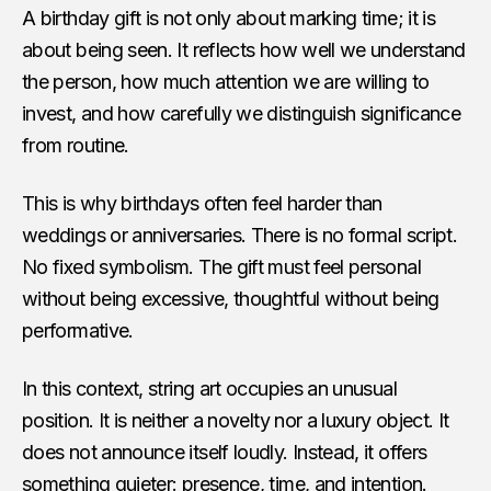
A birthday gift is not only about marking time; it is
about being seen. It reflects how well we understand
the person, how much attention we are willing to
invest, and how carefully we distinguish significance
from routine.
This is why birthdays often feel harder than
weddings or anniversaries. There is no formal script.
No fixed symbolism. The gift must feel personal
without being excessive, thoughtful without being
performative.
In this context, string art occupies an unusual
position. It is neither a novelty nor a luxury object. It
does not announce itself loudly. Instead, it offers
something quieter: presence, time, and intention.