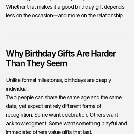
Whether that makes it a good birthday gift depends
less on the occasion—and more on the relationship.
Why Birthday Gifts Are Harder
Than They Seem
Unlike formal milestones, birthdays are deeply
individual.
Two people can share the same age and the same
date, yet expect entirely different forms of
recognition. Some want celebration. Others want
acknowledgment. Some want something playful and
immediate; others value gifts that last.