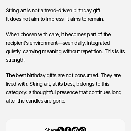
String art is not a trend-driven birthday gift.
It does not aim to impress. It aims to remain.
When chosen with care, it becomes part of the
recipient’s environment—seen daily, integrated
quietly, carrying meaning without repetition. This is its
strength.
The best birthday gifts are not consumed. They are
lived with. String art, at its best, belongs to this
category: a thoughtful presence that continues long
after the candles are gone.
Share