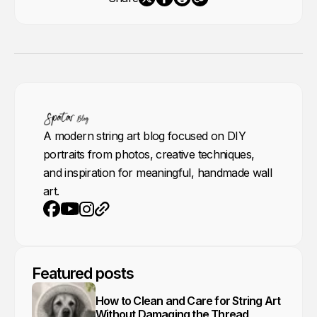
A modern string art blog focused on DIY
portraits from photos, creative techniques,
and inspiration for meaningful, handmade wall
art.
Youtube
Instagram
Website
Facebook
Featured posts
How to Clean and Care for String Art
Without Damaging the Thread