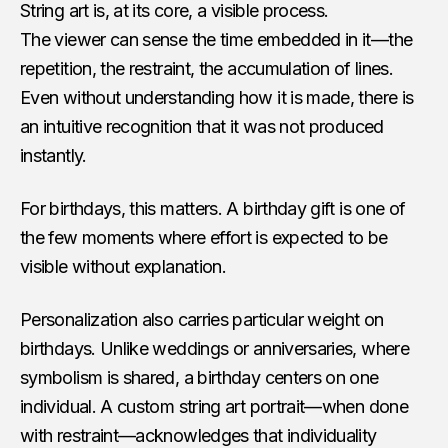
String art is, at its core, a visible process.
The viewer can sense the time embedded in it—the
repetition, the restraint, the accumulation of lines.
Even without understanding how it is made, there is
an intuitive recognition that it was not produced
instantly.
For birthdays, this matters. A birthday gift is one of
the few moments where effort is expected to be
visible without explanation.
Personalization also carries particular weight on
birthdays. Unlike weddings or anniversaries, where
symbolism is shared, a birthday centers on one
individual. A custom string art portrait—when done
with restraint—acknowledges that individuality