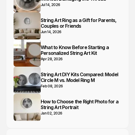
Jul 14, 2026
String Art Ring as a Gift for Parents,
Couples or Friends
Jun 14, 2026
What to Know Before Starting a
Personalized String Art Kit
Apr 28, 2026
String Art DIY Kits Compared: Model
Circle M vs. Model Ring M
Feb 08, 2026
How to Choose the Right Photo for a
String Art Portrait
Jan 02, 2026