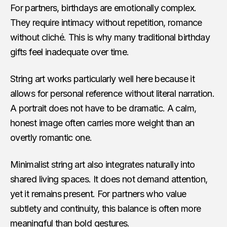
For partners, birthdays are emotionally complex.
They require intimacy without repetition, romance
without cliché. This is why many traditional birthday
gifts feel inadequate over time.
String art works particularly well here because it
allows for personal reference without literal narration.
A portrait does not have to be dramatic. A calm,
honest image often carries more weight than an
overtly romantic one.
Minimalist string art also integrates naturally into
shared living spaces. It does not demand attention,
yet it remains present. For partners who value
subtlety and continuity, this balance is often more
meaningful than bold gestures.