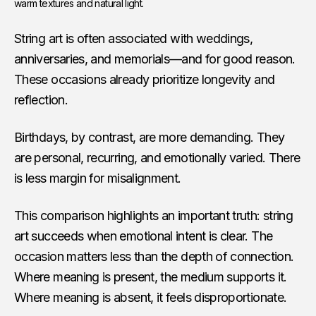
warm textures and natural light.
String art is often associated with weddings,
anniversaries, and memorials—and for good reason.
These occasions already prioritize longevity and
reflection.
Birthdays, by contrast, are more demanding. They
are personal, recurring, and emotionally varied. There
is less margin for misalignment.
This comparison highlights an important truth: string
art succeeds when emotional intent is clear. The
occasion matters less than the depth of connection.
Where meaning is present, the medium supports it.
Where meaning is absent, it feels disproportionate.