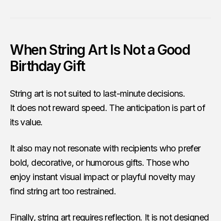
When String Art Is Not a Good
Birthday Gift
String art is not suited to last-minute decisions.
It does not reward speed. The anticipation is part of
its value.
It also may not resonate with recipients who prefer
bold, decorative, or humorous gifts. Those who
enjoy instant visual impact or playful novelty may
find string art too restrained.
Finally, string art requires reflection. It is not designed