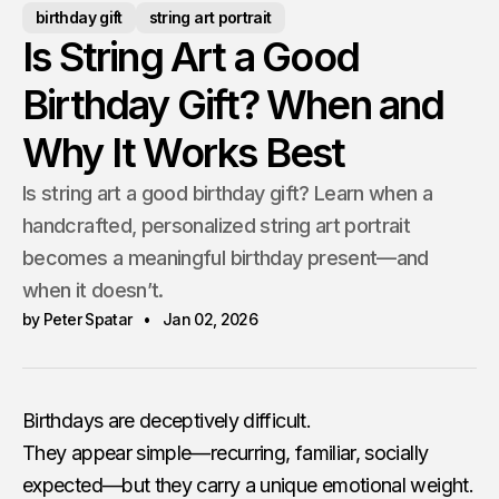
birthday gift
string art portrait
Is String Art a Good
Birthday Gift? When and
Why It Works Best
Is string art a good birthday gift? Learn when a
handcrafted, personalized string art portrait
becomes a meaningful birthday present—and
when it doesn’t.
by Peter Spatar
Jan 02, 2026
Birthdays are deceptively difficult.
They appear simple—recurring, familiar, socially
expected—but they carry a unique emotional weight.