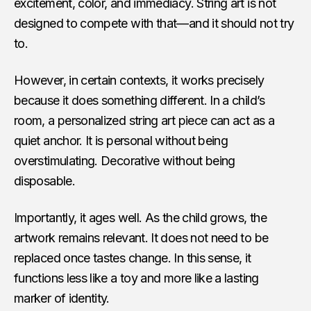
excitement, color, and immediacy. String art is not
designed to compete with that—and it should not try
to.
However, in certain contexts, it works precisely
because it does something different. In a child’s
room, a personalized string art piece can act as a
quiet anchor. It is personal without being
overstimulating. Decorative without being
disposable.
Importantly, it ages well. As the child grows, the
artwork remains relevant. It does not need to be
replaced once tastes change. In this sense, it
functions less like a toy and more like a lasting
marker of identity.