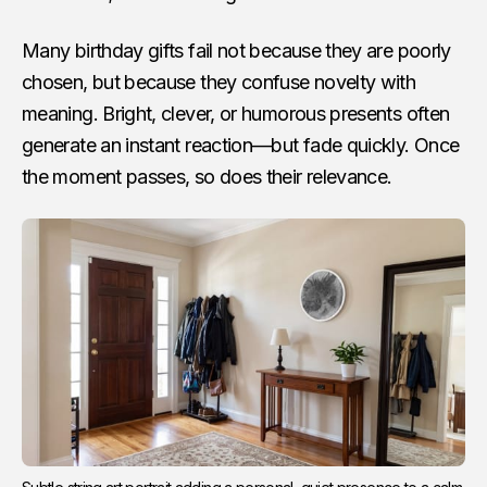
Many birthday gifts fail not because they are poorly
chosen, but because they confuse novelty with
meaning. Bright, clever, or humorous presents often
generate an instant reaction—but fade quickly. Once
the moment passes, so does their relevance.