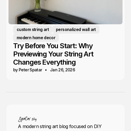
custom string art
personalized wall art
modern home decor
Try Before You Start: Why
Previewing Your String Art
Changes Everything
by Peter Spatar
Jan 26, 2026
A modern string art blog focused on DIY