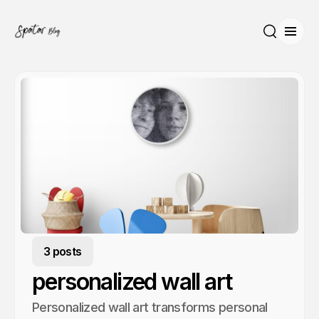
Open
Search
3 posts
personalized wall art
Personalized wall art transforms personal