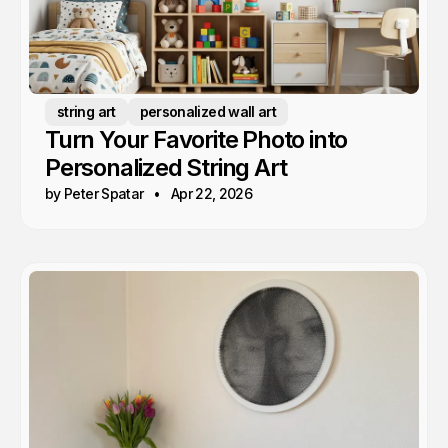
string art
personalized wall art
Turn Your Favorite Photo into
Personalized String Art
by Peter Spatar
Apr 22, 2026