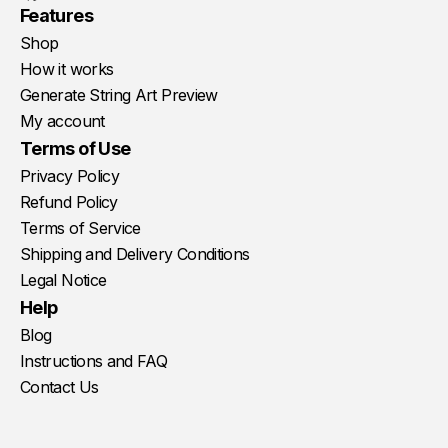
Youtube
Instagram
Facebook
Features
Shop
How it works
Generate String Art Preview
My account
Terms of Use
Privacy Policy
Refund Policy
Terms of Service
Shipping and Delivery Conditions
Legal Notice
Help
Blog
Instructions and FAQ
Contact Us