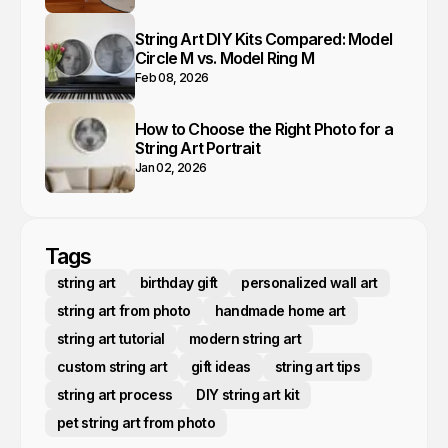
String Art DIY Kits Compared: Model
Circle M vs. Model Ring M
Feb 08, 2026
How to Choose the Right Photo for a
String Art Portrait
Jan 02, 2026
Tags
string art
birthday gift
personalized wall art
string art from photo
handmade home art
string art tutorial
modern string art
custom string art
gift ideas
string art tips
string art process
DIY string art kit
pet string art from photo