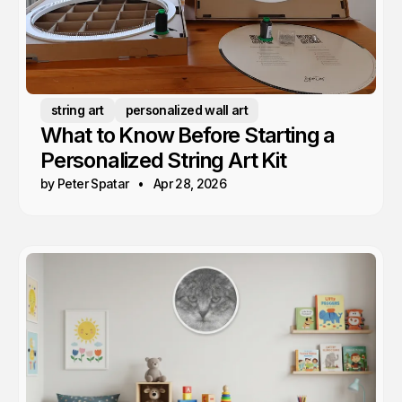
string art
personalized wall art
What to Know Before Starting a
Personalized String Art Kit
by Peter Spatar
Apr 28, 2026