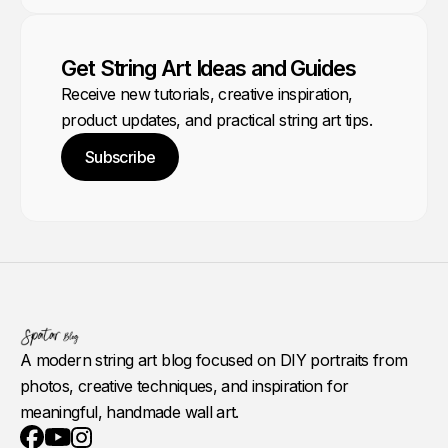
Get String Art Ideas and Guides
Receive new tutorials, creative inspiration,
product updates, and practical string art tips.
Subscribe
A modern string art blog focused on DIY portraits from
photos, creative techniques, and inspiration for
meaningful, handmade wall art.