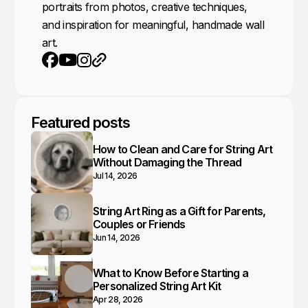
portraits from photos, creative techniques,
and inspiration for meaningful, handmade wall
art.
Youtube
Instagram
Website
Facebook
Featured posts
How to Clean and Care for String Art
Without Damaging the Thread
Jul 14, 2026
String Art Ring as a Gift for Parents,
Couples or Friends
Jun 14, 2026
What to Know Before Starting a
Personalized String Art Kit
Apr 28, 2026