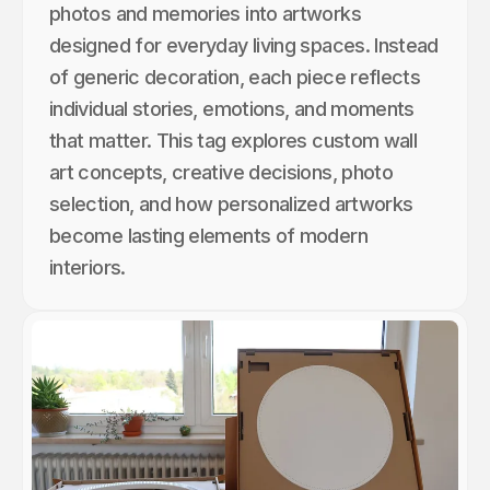
photos and memories into artworks
designed for everyday living spaces. Instead
of generic decoration, each piece reflects
individual stories, emotions, and moments
that matter. This tag explores custom wall
art concepts, creative decisions, photo
selection, and how personalized artworks
become lasting elements of modern
interiors.