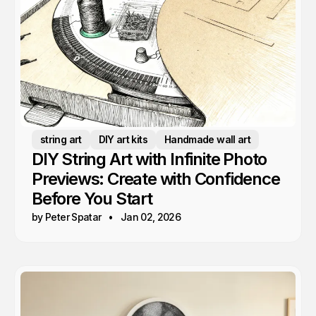
string art
DIY art kits
Handmade wall art
DIY String Art with Infinite Photo
Previews: Create with Confidence
Before You Start
by Peter Spatar
Jan 02, 2026