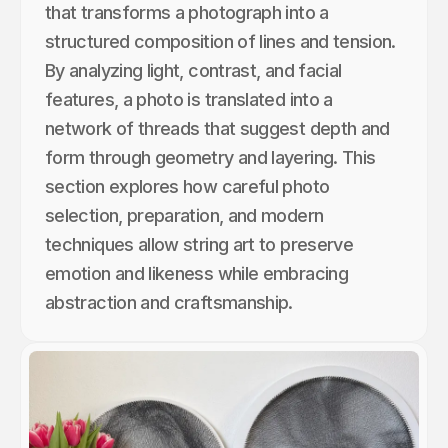
that transforms a photograph into a
structured composition of lines and tension.
By analyzing light, contrast, and facial
features, a photo is translated into a
network of threads that suggest depth and
form through geometry and layering. This
section explores how careful photo
selection, preparation, and modern
techniques allow string art to preserve
emotion and likeness while embracing
abstraction and craftsmanship.