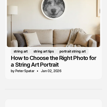
string art
string art tips
portrait string art
How to Choose the Right Photo for
a String Art Portrait
by Peter Spatar
Jan 02, 2026