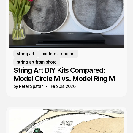
string art
modern string art
string art from photo
String Art DIY Kits Compared:
Model Circle M vs. Model Ring M
by Peter Spatar
Feb 08, 2026