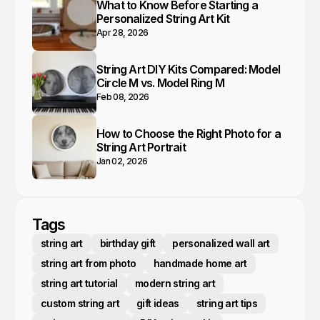
What to Know Before Starting a
Personalized String Art Kit
Apr 28, 2026
String Art DIY Kits Compared: Model
Circle M vs. Model Ring M
Feb 08, 2026
How to Choose the Right Photo for a
String Art Portrait
Jan 02, 2026
Tags
string art
birthday gift
personalized wall art
string art from photo
handmade home art
string art tutorial
modern string art
custom string art
gift ideas
string art tips