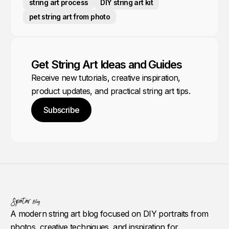
string art process
DIY string art kit
pet string art from photo
Get String Art Ideas and Guides
Receive new tutorials, creative inspiration,
product updates, and practical string art tips.
Subscribe
A modern string art blog focused on DIY portraits from
photos, creative techniques, and inspiration for