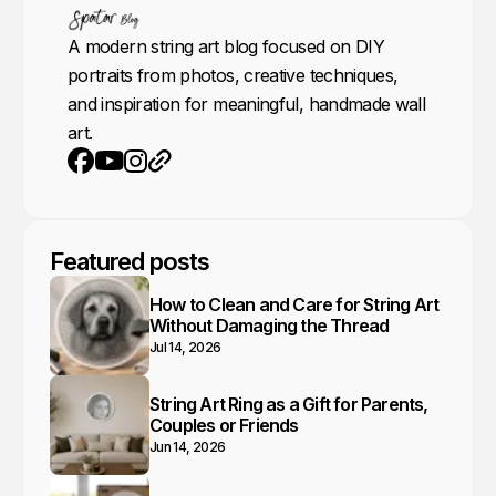
A modern string art blog focused on DIY
portraits from photos, creative techniques,
and inspiration for meaningful, handmade wall
art.
Youtube
Instagram
Website
Facebook
Featured posts
How to Clean and Care for String Art
Without Damaging the Thread
Jul 14, 2026
String Art Ring as a Gift for Parents,
Couples or Friends
Jun 14, 2026