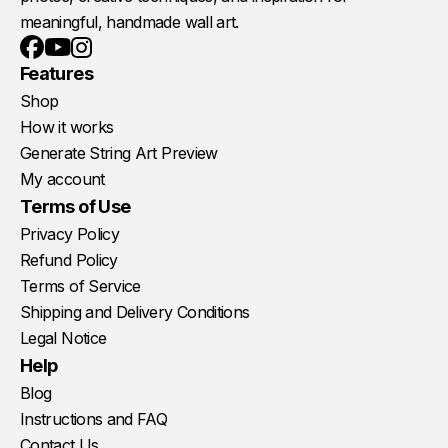
meaningful, handmade wall art.
Youtube
Instagram
Facebook
Features
Shop
How it works
Generate String Art Preview
My account
Terms of Use
Privacy Policy
Refund Policy
Terms of Service
Shipping and Delivery Conditions
Legal Notice
Help
Blog
Instructions and FAQ
Contact Us