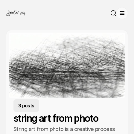
Open
Search
3 posts
string art from photo
String art from photo is a creative process