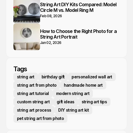
String Art DIY Kits Compared: Model
Circle M vs. Model Ring M
Feb 08, 2026
How to Choose the Right Photo for a
String Art Portrait
Jan 02, 2026
Tags
string art
birthday gift
personalized wall art
string art from photo
handmade home art
string art tutorial
modern string art
custom string art
gift ideas
string art tips
string art process
DIY string art kit
pet string art from photo