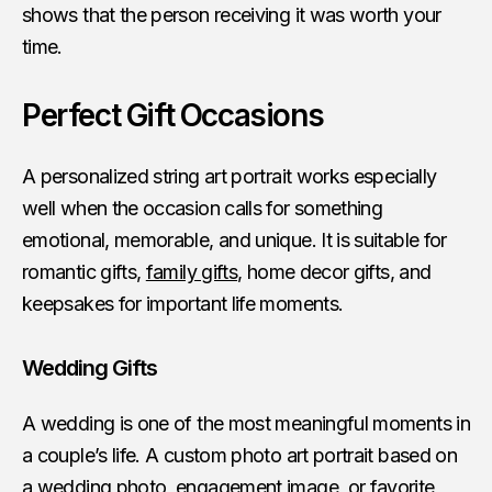
shows that the person receiving it was worth your
time.
Perfect Gift Occasions
A personalized string art portrait works especially
well when the occasion calls for something
emotional, memorable, and unique. It is suitable for
romantic gifts,
family gifts
, home decor gifts, and
keepsakes for important life moments.
Wedding Gifts
A wedding is one of the most meaningful moments in
a couple’s life. A custom photo art portrait based on
a wedding photo, engagement image, or favorite