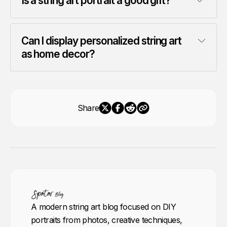
Is a string art portrait a good gift?
Can I display personalized string art 
as home decor?
Share
A modern string art blog focused on DIY
portraits from photos, creative techniques,