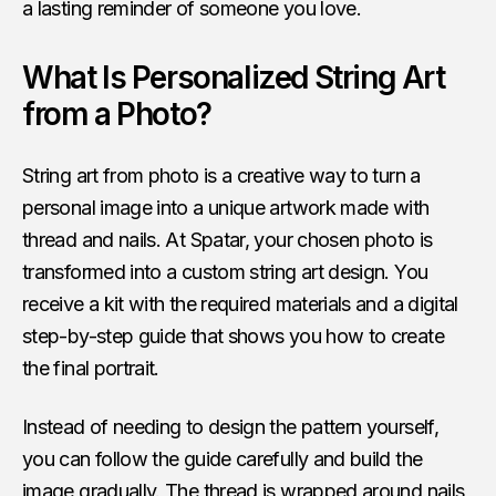
a lasting reminder of someone you love.
What Is Personalized String Art
from a Photo?
String art from photo is a creative way to turn a
personal image into a unique artwork made with
thread and nails. At Spatar, your chosen photo is
transformed into a custom string art design. You
receive a kit with the required materials and a digital
step-by-step guide that shows you how to create
the final portrait.
Instead of needing to design the pattern yourself,
you can follow the guide carefully and build the
image gradually. The thread is wrapped around nails