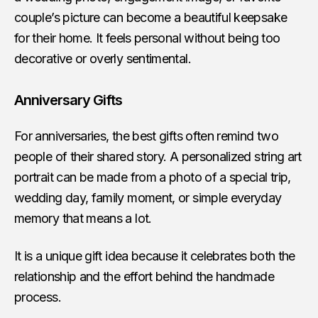
couple’s picture can become a beautiful keepsake
for their home. It feels personal without being too
decorative or overly sentimental.
Anniversary Gifts
For anniversaries, the best gifts often remind two
people of their shared story. A personalized string art
portrait can be made from a photo of a special trip,
wedding day, family moment, or simple everyday
memory that means a lot.
It is a unique gift idea because it celebrates both the
relationship and the effort behind the handmade
process.