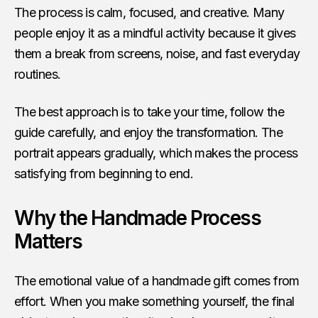
The process is calm, focused, and creative. Many
people enjoy it as a mindful activity because it gives
them a break from screens, noise, and fast everyday
routines.
The best approach is to take your time, follow the
guide carefully, and enjoy the transformation. The
portrait appears gradually, which makes the process
satisfying from beginning to end.
Why the Handmade Process
Matters
The emotional value of a handmade gift comes from
effort. When you make something yourself, the final