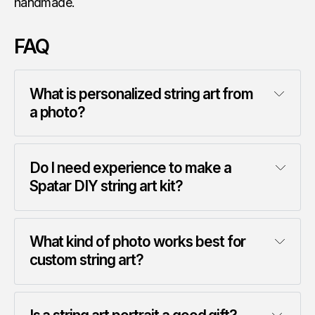
handmade.
FAQ
What is personalized string art from 
a photo?
Do I need experience to make a 
Spatar DIY string art kit?
What kind of photo works best for 
custom string art?