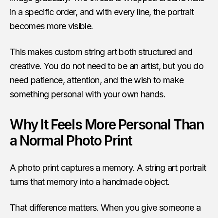
in a specific order, and with every line, the portrait
becomes more visible.
This makes custom string art both structured and
creative. You do not need to be an artist, but you do
need patience, attention, and the wish to make
something personal with your own hands.
Why It Feels More Personal Than
a Normal Photo Print
A photo print captures a memory. A string art portrait
turns that memory into a handmade object.
That difference matters. When you give someone a