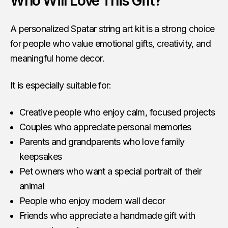
Who Will Love This Gift?
A personalized Spatar string art kit is a strong choice
for people who value emotional gifts, creativity, and
meaningful home decor.
It is especially suitable for:
Creative people who enjoy calm, focused projects
Couples who appreciate personal memories
Parents and grandparents who love family
keepsakes
Pet owners who want a special portrait of their
animal
People who enjoy modern wall decor
Friends who appreciate a handmade gift with