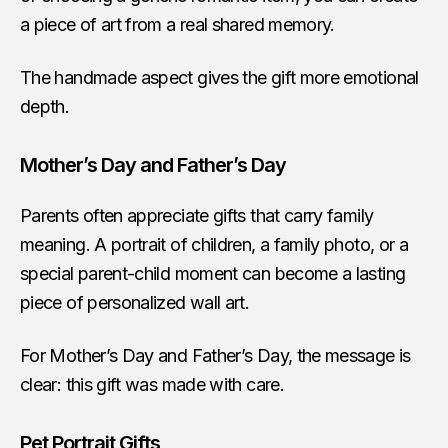
a piece of art from a real shared memory.
The handmade aspect gives the gift more emotional
depth.
Mother’s Day and Father’s Day
Parents often appreciate gifts that carry family
meaning. A portrait of children, a family photo, or a
special parent-child moment can become a lasting
piece of personalized wall art.
For Mother’s Day and Father’s Day, the message is
clear: this gift was made with care.
Pet Portrait Gifts