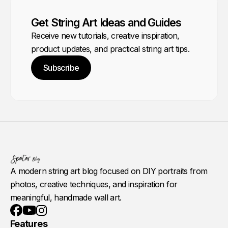
Get String Art Ideas and Guides
Receive new tutorials, creative inspiration,
product updates, and practical string art tips.
Subscribe
A modern string art blog focused on DIY portraits from
photos, creative techniques, and inspiration for
meaningful, handmade wall art.
Youtube
Instagram
Facebook
Features