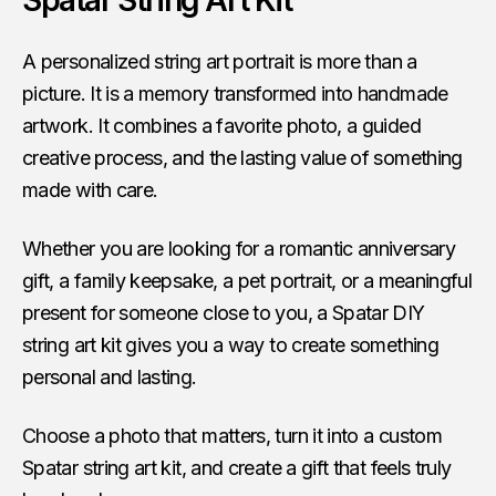
Spatar String Art Kit
A personalized string art portrait is more than a
picture. It is a memory transformed into handmade
artwork. It combines a favorite photo, a guided
creative process, and the lasting value of something
made with care.
Whether you are looking for a romantic anniversary
gift, a family keepsake, a pet portrait, or a meaningful
present for someone close to you, a Spatar DIY
string art kit gives you a way to create something
personal and lasting.
Choose a photo that matters, turn it into a custom
Spatar string art kit, and create a gift that feels truly