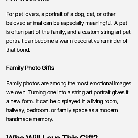
For pet lovers, a portrait of a dog, cat, or other
beloved animal can be especially meaningful. A pet
is often part of the family, and a custom string art pet
portrait can become a warm decorative reminder of
that bond.
Family Photo Gifts
Family photos are among the most emotional images
we own. Turning one into a string art portrait gives it
a new form. It can be displayed in a living room,
hallway, bedroom, or family space as a modern
handmade memory.