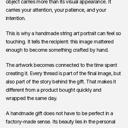
object carries more than its visual appearance. It
carries your attention, your patience, and your
intention.
This is why a handmade string art portrait can feel so
touching. It tells the recipient: this image mattered
enough to become something crafted by hand.
The artwork becomes connected to the time spent
creating it. Every thread is part of the final image, but
also part of the story behind the gift. That makes it
different from a product bought quickly and
wrapped the same day.
A handmade gift does not have to be perfect in a
factory-made sense. Its beauty lies in the personal