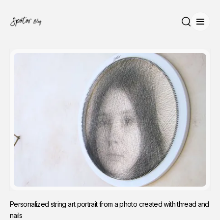
Open
Search
Personalized string art portrait from a photo created with thread and 
nails