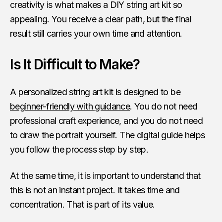
creativity is what makes a DIY string art kit so
appealing. You receive a clear path, but the final
result still carries your own time and attention.
Is It Difficult to Make?
A personalized string art kit is designed to be
beginner-friendly with guidance
. You do not need
professional craft experience, and you do not need
to draw the portrait yourself. The digital guide helps
you follow the process step by step.
At the same time, it is important to understand that
this is not an instant project. It takes time and
concentration. That is part of its value.