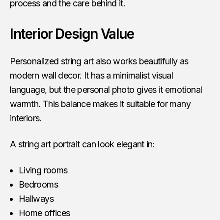
process and the care behind it.
Interior Design Value
Personalized string art also works beautifully as
modern wall decor. It has a minimalist visual
language, but the personal photo gives it emotional
warmth. This balance makes it suitable for many
interiors.
A string art portrait can look elegant in:
Living rooms
Bedrooms
Hallways
Home offices