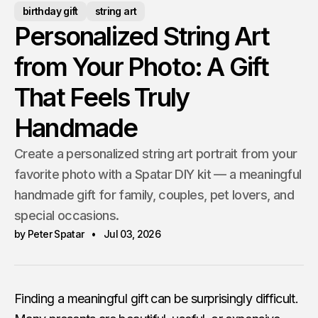
birthday gift
string art
Personalized String Art
from Your Photo: A Gift
That Feels Truly
Handmade
Create a personalized string art portrait from your
favorite photo with a Spatar DIY kit — a meaningful
handmade gift for family, couples, pet lovers, and
special occasions.
by Peter Spatar
Jul 03, 2026
Finding a meaningful gift can be surprisingly difficult.