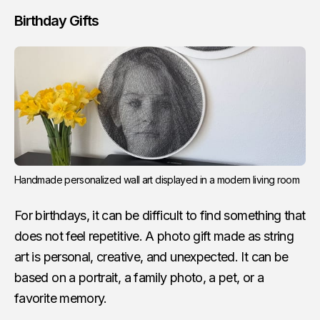
Birthday Gifts
Handmade personalized wall art displayed in a modern living room
For birthdays, it can be difficult to find something that
does not feel repetitive. A photo gift made as string
art is personal, creative, and unexpected. It can be
based on a portrait, a family photo, a pet, or a
favorite memory.