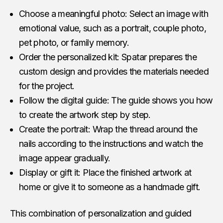
Choose a meaningful photo: Select an image with
emotional value, such as a portrait, couple photo,
pet photo, or family memory.
Order the personalized kit: Spatar prepares the
custom design and provides the materials needed
for the project.
Follow the digital guide: The guide shows you how
to create the artwork step by step.
Create the portrait: Wrap the thread around the
nails according to the instructions and watch the
image appear gradually.
Display or gift it: Place the finished artwork at
home or give it to someone as a handmade gift.
This combination of personalization and guided