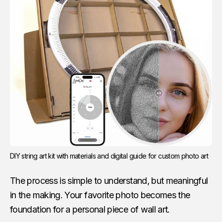
DIY string art kit with materials and digital guide for custom photo art
The process is simple to understand, but meaningful
in the making. Your favorite photo becomes the
foundation for a personal piece of wall art.