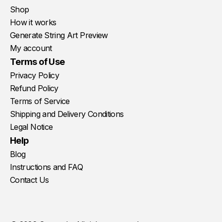
Shop
How it works
Generate String Art Preview
My account
Terms of Use
Privacy Policy
Refund Policy
Terms of Service
Shipping and Delivery Conditions
Legal Notice
Help
Blog
Instructions and FAQ
Contact Us