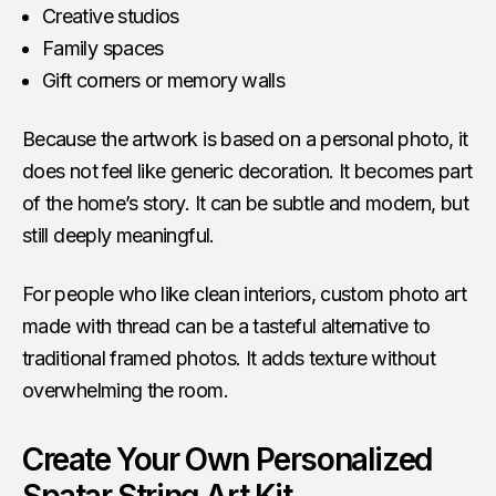
Creative studios
Family spaces
Gift corners or memory walls
Because the artwork is based on a personal photo, it
does not feel like generic decoration. It becomes part
of the home’s story. It can be subtle and modern, but
still deeply meaningful.
For people who like clean interiors, custom photo art
made with thread can be a tasteful alternative to
traditional framed photos. It adds texture without
overwhelming the room.
Create Your Own Personalized