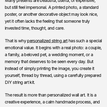
Many presents are beautiful, useful, or expensive,
but still feel impersonal. A printed photo, a standard
poster, or another decorative object may look nice,
yet it often lacks the feeling that someone truly
invested time, thought, and care.
That is why
personalized string art
has such a special
emotional value. It begins with a real photo: a couple,
a family, a beloved pet, a wedding moment, or a
memory that deserves to be seen every day. But
instead of simply printing the image, you create it
yourself, thread by thread, using a carefully prepared
DIY string art kit.
The result is more than personalized wall art. It is a
creative experience, a calm handmade process, and