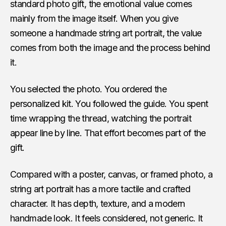
standard photo gift, the emotional value comes
mainly from the image itself. When you give
someone a handmade string art portrait, the value
comes from both the image and the process behind
it.
You selected the photo. You ordered the
personalized kit. You followed the guide. You spent
time wrapping the thread, watching the portrait
appear line by line. That effort becomes part of the
gift.
Compared with a poster, canvas, or framed photo, a
string art portrait has a more tactile and crafted
character. It has depth, texture, and a modern
handmade look. It feels considered, not generic. It