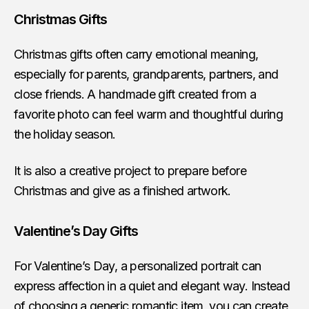
Christmas Gifts
Christmas gifts often carry emotional meaning,
especially for parents, grandparents, partners, and
close friends. A handmade gift created from a
favorite photo can feel warm and thoughtful during
the holiday season.
It is also a creative project to prepare before
Christmas and give as a finished artwork.
Valentine’s Day Gifts
For Valentine’s Day, a personalized portrait can
express affection in a quiet and elegant way. Instead
of choosing a generic romantic item, you can create