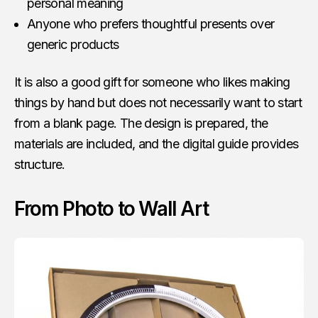
personal meaning
Anyone who prefers thoughtful presents over
generic products
It is also a good gift for someone who likes making
things by hand but does not necessarily want to start
from a blank page. The design is prepared, the
materials are included, and the digital guide provides
structure.
From Photo to Wall Art