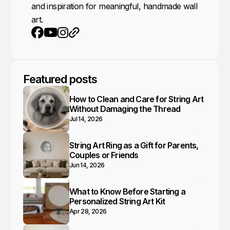
and inspiration for meaningful, handmade wall
art.
Youtube
Instagram
Website
Facebook
Featured posts
How to Clean and Care for String Art
Without Damaging the Thread
Jul 14, 2026
String Art Ring as a Gift for Parents,
Couples or Friends
Jun 14, 2026
What to Know Before Starting a
Personalized String Art Kit
Apr 28, 2026