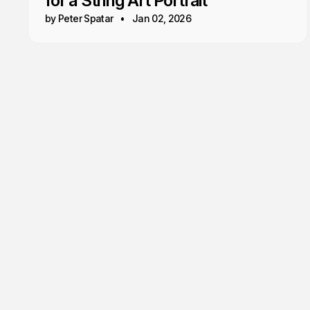
for a String Art Portrait
by Peter Spatar
Jan 02, 2026