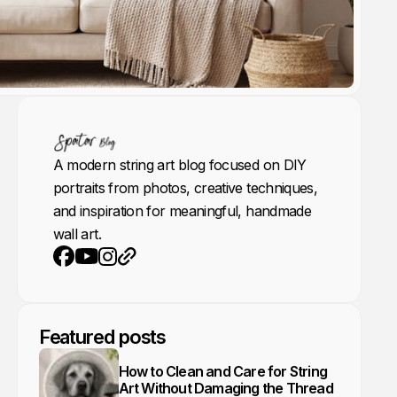
A modern string art blog focused on DIY
portraits from photos, creative techniques,
and inspiration for meaningful, handmade
wall art.
Youtube
Instagram
Website
Facebook
Featured posts
How to Clean and Care for String
Art Without Damaging the Thread