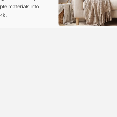
ple materials into
rk.