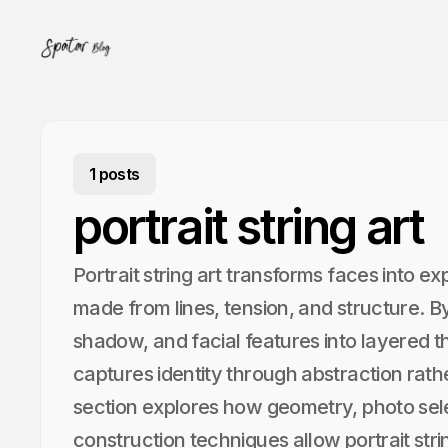
1 posts
portrait string art
Portrait string art transforms faces into e
made from lines, tension, and structure. By 
shadow, and facial features into layered th
captures identity through abstraction rathe
section explores how geometry, photo sele
construction techniques allow portrait stri