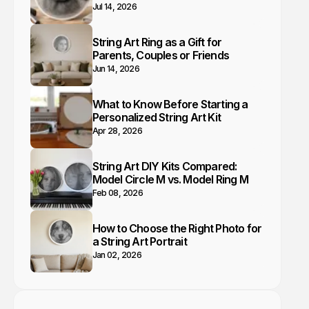
Jul 14, 2026
String Art Ring as a Gift for
Parents, Couples or Friends
Jun 14, 2026
What to Know Before Starting a
Personalized String Art Kit
Apr 28, 2026
String Art DIY Kits Compared:
Model Circle M vs. Model Ring M
Feb 08, 2026
How to Choose the Right Photo for
a String Art Portrait
Jan 02, 2026