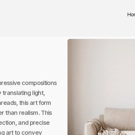
Ho
xpressive compositions
translating light,
reads, this art form
r than realism. This
ction, and precise
ng art to convey