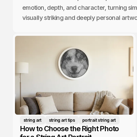
emotion, depth, and character, turning sim
visually striking and deeply personal artwo
string art
string art tips
portrait string art
How to Choose the Right Photo