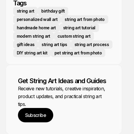
Tags
string art
birthday gift
personalized wall art
string art from photo
handmade home art
string art tutorial
modern string art
custom string art
gift ideas
string art tips
string art process
DIY string art kit
pet string art from photo
Get String Art Ideas and Guides
Receive new tutorials, creative inspiration,
product updates, and practical string art
tips.
Subscribe