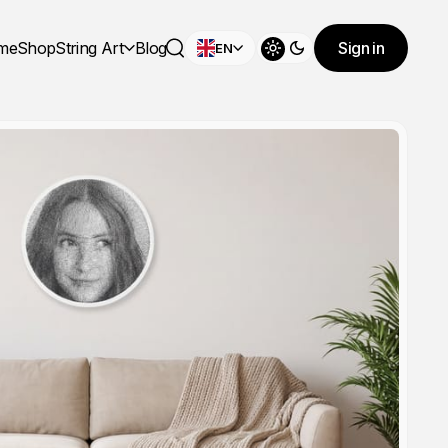
me
Shop
String Art
Blog
Sign in
EN
Toggle theme
Search